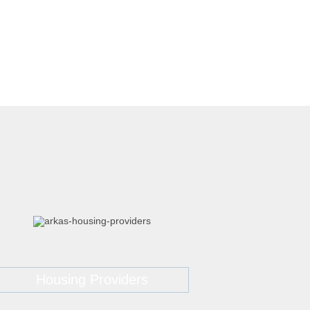
Housing Providers