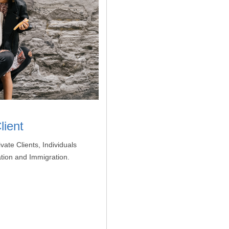
lient
vate Clients, Individuals
ation and Immigration.