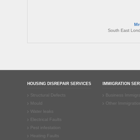
Mr
South East Lon
HOUSING DISREPAIR SERVICES
IMMIGRATION SER
Structural Defects
Business Immigra
Mould
Other Immigratio
Water leaks
Electrical Faults
Pest infestation
Heating Faults