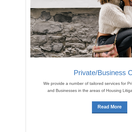
Private/Business C
We provide a number of tailored services for Pri
and Businesses in the areas of Housing Litig
Read More