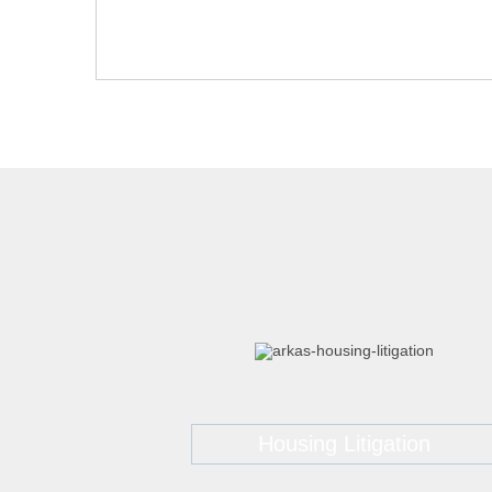
Housing Litigation