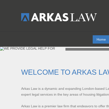
Home
WE P
WELCOME TO ARKAS L
Arkas Law
is a dynamic and expanding London-based Law 
expert legal services in the key areas of housing litigatio
Arkas Law is a premier law firm that endeavors to offer th