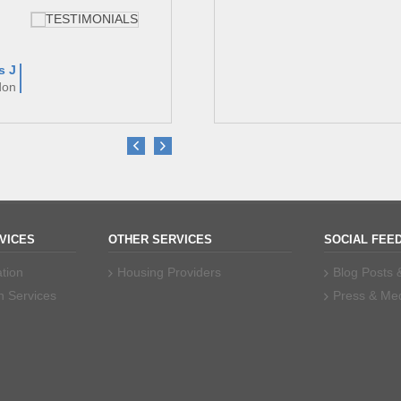
s J
Dr Am
don
Garden Squa
VICES
OTHER SERVICES
SOCIAL FEE
tion
Housing Providers
Blog Posts
n Services
Press & Me