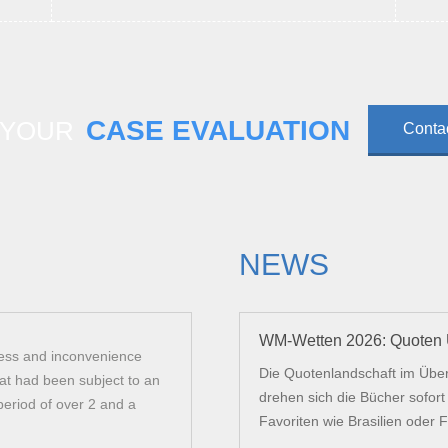
CASE EVALUATION
 YOUR
Conta
NEWS
WM-Wetten 2026: Quoten U
ress and inconvenience
Arkas law successfully helped me acquir
Die Quotenlandschaft im Über
at had been subject to an
my staff. They were suitably professiona
drehen sich die Bücher sofor
period of over 2 and a
correspondence and guiding me through 
Favoriten wie Brasilien oder Fr
Recommended.