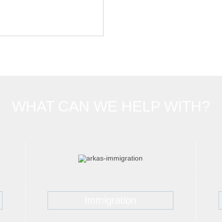
WHAT CAN WE HELP WITH?
Immigration