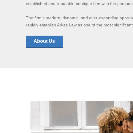
established and reputable boutique firm with the personal 
The firm’s modern, dynamic, and ever-expanding approach
rapidly establish Arkas Law as one of the most significant
About Us