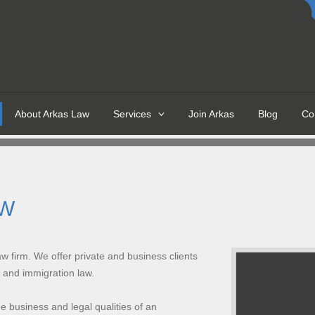
About Arkas Law
Services
Join Arkas
Blog
Co
ROVIDE LEGAL
FOR
AW
firm. We offer private and business clients
n and immigration law.
HOUSING DISREPAIR
e business and legal qualities of an