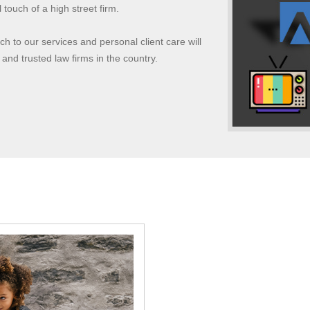
touch of a high street firm.
 to our services and personal client care will
 and trusted law firms in the country.