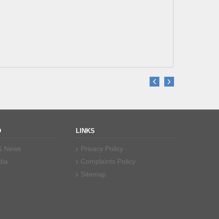
er Saeed
re Dental
D
LINKS
 & News
Privacy Policy
dia
Complaints Policy
Sitemap