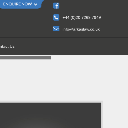
+44 (0)20 7269 7949
info@arkaslaw.co.uk
ntact Us
 HELP