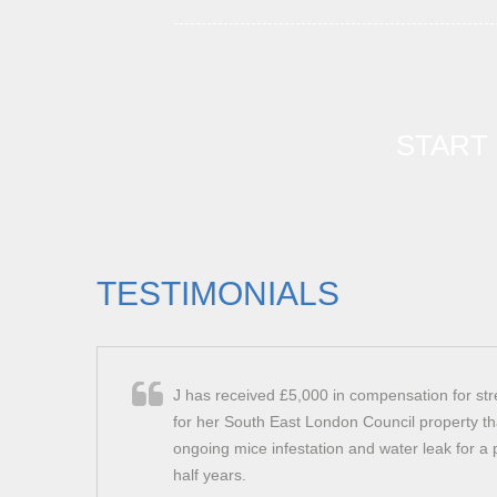
START
TESTIMONIALS
J has received £5,000 in compensation for st
for her South East London Council property th
ongoing mice infestation and water leak for a 
half years.