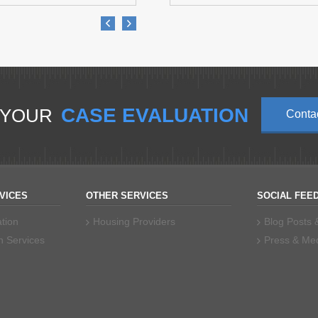
CASE EVALUATION
 YOUR
Conta
VICES
OTHER SERVICES
SOCIAL FEE
tion
Housing Providers
Blog Posts
n Services
Press & Me