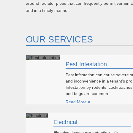
around radiator pipes that can frequently permit vermin to
and in a timely manner.
OUR SERVICES
Pest Infestation
Pest infestation can cause severe s
and inconvenience in a tenant’s pro
Infestation by rodents, cockroache
bed bugs are common.
Read More
Electrical
Electrical Issues are potentially life