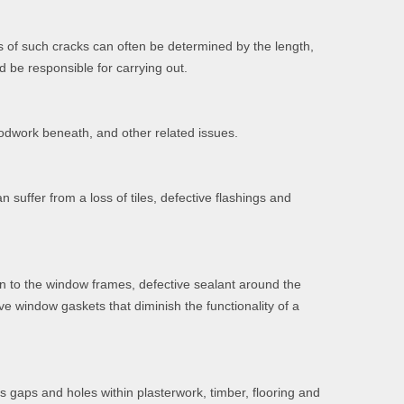
s of such cracks can often be determined by the length,
d be responsible for carrying out.
oodwork beneath, and other related issues.
suffer from a loss of tiles, defective flashings and
on to the window frames, defective sealant around the
ve window gaskets that diminish the functionality of a
as gaps and holes within plasterwork, timber, flooring and