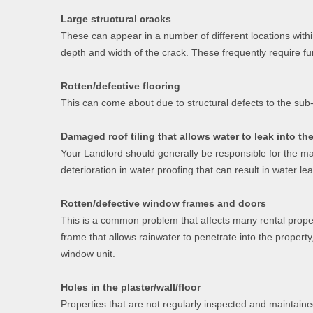
Large structural cracks
These can appear in a number of different locations with
depth and width of the crack. These frequently require fu
Rotten/defective flooring
This can come about due to structural defects to the sub-
Damaged roof tiling that allows water to leak into th
Your Landlord should generally be responsible for the mai
deterioration in water proofing that can result in water l
Rotten/defective window frames and doors
This is a common problem that affects many rental proper
frame that allows rainwater to penetrate into the property
window unit.
Holes in the plaster/wall/floor
Properties that are not regularly inspected and maintaine