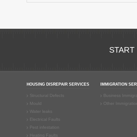
START
HOUSING DISREPAIR SERVICES
IMMIGRATION SER
Structural Defects
Business Immigra
Mould
Other Immigratio
Water leaks
Electrical Faults
Pest infestation
Heating Faults