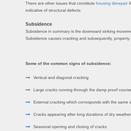
There are other issues that constitute
housing disrepair
f
indicative of structural defects.
Subsidence
Subsidence in summary is the downward sinking movement o
Subsidence causes cracking and subsequently, propert
Some of the common signs of subsidence:
Vertical and diagonal cracking
Large cracks running through the damp proof course 
External cracking which corresponds with the same ar
Cracks appearing after long durations of dry weather
Seasonal opening and closing of cracks