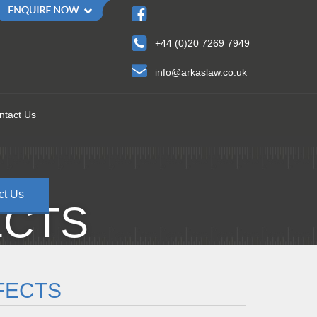
+44 (0)20 7269 7949
info@arkaslaw.co.uk
ntact Us
ct Us
ECTS
FECTS