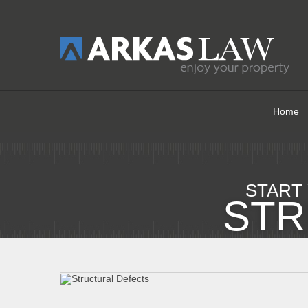
Home
START
STR