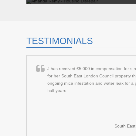
amanda remy - housing disre
I kept on calling the repairs team to try and get my
nothing was being done . Gradually, as time went on
TESTIMONIALS
Client:
Amanda Remy
Read More
J has received £5,000 in compensation for st
for her South East London Council property th
ongoing mice infestation and water leak for a 
half years.
South Eas