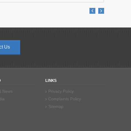
ct Us
D
LINKS
 & News
Privacy Policy
dia
Complaints Policy
Sitemap