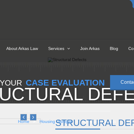
About Arkas Law
Services
Join Arkas
Blog
Co
CASE EVALUATION
 YOUR
Conta
UCTURAL DEF
STRUCTURAL DE
Home
Housing Disrepair
Structural Defects