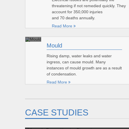
threatening if not remedied quickly. They
account for 350,000 injuries
and 70 deaths annually.
Read More
Mould
Rising damp, water leaks and water
ingress, can cause mould. Many
instances of mould growth are as a result
of condensation.
Read More
CASE STUDIES