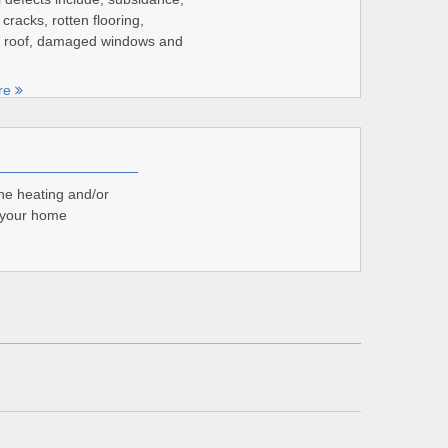
 cracks, rotten flooring,
roof, damaged windows and
re
the heating and/or
r your home