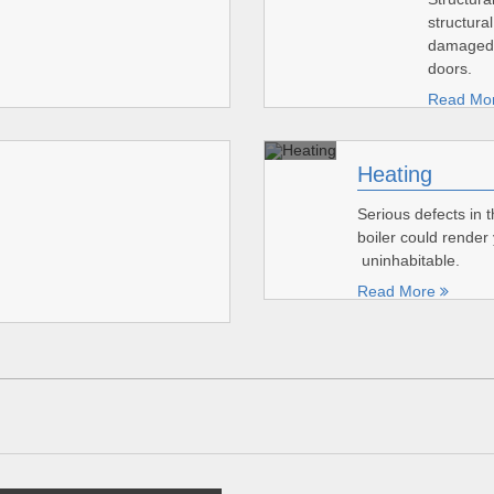
structural
damaged 
doors.
Read Mo
Heating
Serious defects in 
boiler could rende
uninhabitable.
Read More