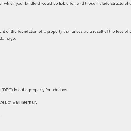
or which your landlord would be liable for, and these include structural
f the foundation of a property that arises as a result of the loss of 
y damage.
(DPC) into the property foundations.
ea of wall internally
.