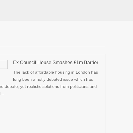
Ex Council House Smashes £1m Barrier
e a Tier 2 visa for a member of
I got new double glazed windows,
The lack of affordable housing in London has
20
Dec
l, promptly replying to any
also got compensation of £1800 
long been a hotly debated issue which has
the online application.
damages . I highly recommend P
debate, yet realistic solutions from politicians and
media more and mo
...
relates to the upr
r Amer Saeed
Square Dental