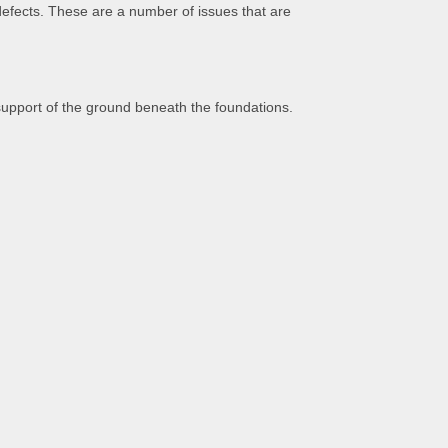
 defects. These are a number of issues that are
support of the ground beneath the foundations.