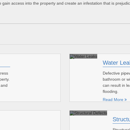
 gain access into the property and create an infestation that is prejudi
Water Lea
tress
Defective pipew
perty.
bathroom or wi
s and
can result in 
flooding.
Read More
Struct
Structura