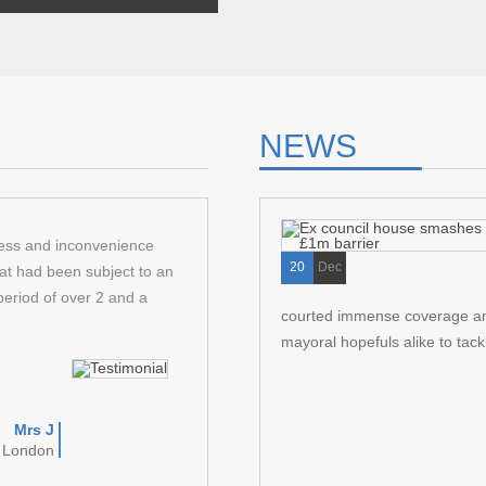
pair
 problems solved but
, things got worse.
NEWS
ress and inconvenience
Arkas law successfully helped me acquir
20
Dec
at had been subject to an
my staff. They were suitably professiona
period of over 2 and a
correspondence and guiding me through 
courted immense coverage and 
Recommended.
mayoral hopefuls alike to tackl
Mrs J
D
t London
Garden 