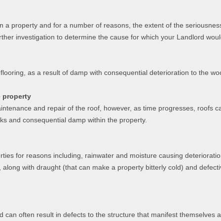
in a property and for a number of reasons, the extent of the seriousnes
rther investigation to determine the cause for which your Landlord woul
flooring, as a result of damp with consequential deterioration to the w
e property
ntenance and repair of the roof, however, as time progresses, roofs can 
eaks and consequential damp within the property.
ties for reasons including, rainwater and moisture causing deteriorati
, along with draught (that can make a property bitterly cold) and defecti
d can often result in defects to the structure that manifest themselves 