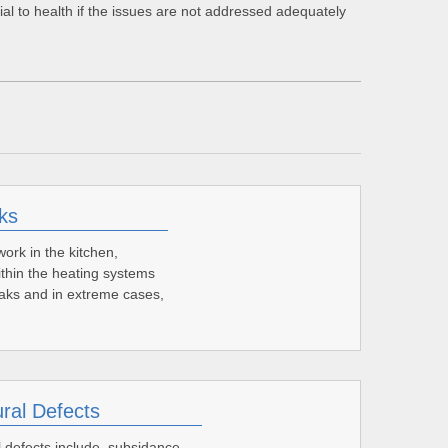
cial to health if the issues are not addressed adequately
ks
ork in the kitchen,
thin the heating systems
leaks and in extreme cases,
ural Defects
l defects include, subsidance,